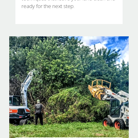
ready for the next step.