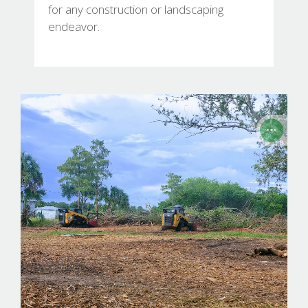
for any construction or landscaping
endeavor.