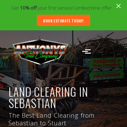
Get
10% off
your first service! Limited time offer.
BOOK ESTIMATE TODAY!
Skip to main content
LAND CLEARING IN
SEBASTIAN
The Best Land Clearing from
Sebastian to Stuart