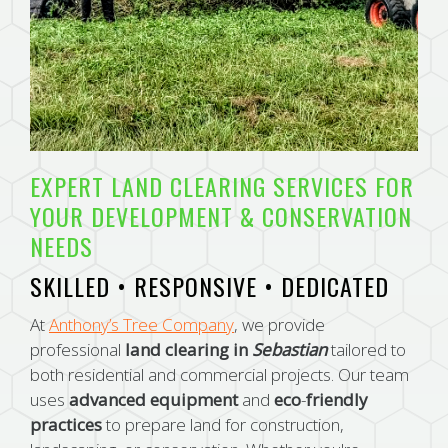
EXPERT LAND CLEARING SERVICES FOR
YOUR DEVELOPMENT & CONSERVATION
NEEDS
SKILLED • RESPONSIVE • DEDICATED
At
Anthony’s Tree Company
, we provide
professional
land clearing in
Sebastian
tailored to
both residential and commercial projects. Our team
uses
advanced
equipment
and
eco
-
friendly
practices
to prepare land for construction,