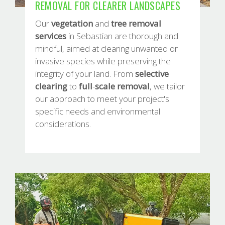
REMOVAL FOR CLEARER LANDSCAPES
Our
vegetation
and
tree
removal
services
in Sebastian are thorough and
mindful, aimed at clearing unwanted or
invasive species while preserving the
integrity of your land. From
selective
clearing
to
full
-
scale
removal
, we tailor
our approach to meet your project's
specific needs and environmental
considerations.