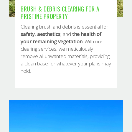
BRUSH & DEBRIS CLEARING FOR A
PRISTINE PROPERTY
Clearing brush and debris is essential for
safety
,
aesthetics
, and
the
health of
your remaining vegetation
. With our
clearing services, we meticulously
remove all unwanted materials, providing
a clean base for whatever your plans may
hold.