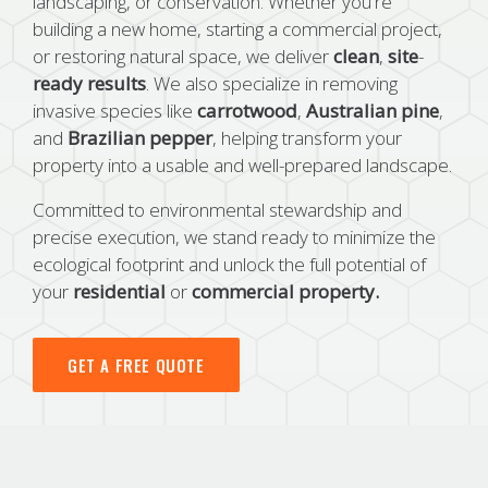
landscaping, or conservation. Whether you're
building a new home, starting a commercial project,
or restoring natural space, we deliver
clean
,
site
-
ready
results
. We also specialize in removing
invasive species like
carrotwood
,
Australian
pine
,
and
Brazilian
pepper
, helping transform your
property into a usable and well-prepared landscape.
Committed to environmental stewardship and
precise execution, we stand ready to minimize the
ecological footprint and unlock the full potential of
your
residential
or
commercial
property.
GET A FREE QUOTE