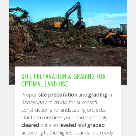
SITE PREPARATION & GRADING FOR
OPTIMAL LAND USE
Proper
site
preparation
and
grading
in
Sebastian
are crucial for successful
construction and landscaping projects.
Our team ensures your land is not only
cleared
but also
leveled
and
graded
according to the highest standards, ready