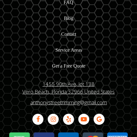
FAQ
Blog
Contact
Service Areas
Get a Free Quote
1455 90th Ave
, lot 138
Vero Beach
, Florida
32966
United States
anthonystreetrimming@gmail.com