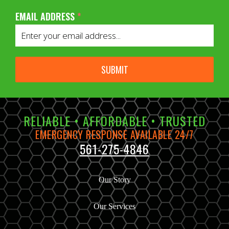
EMAIL ADDRESS
*
SUBMIT
RELIABLE • AFFORDABLE • TRUSTED
EMERGENCY RESPONSE AVAILABLE 24/7
561-275-4846
Our Story
Our Services