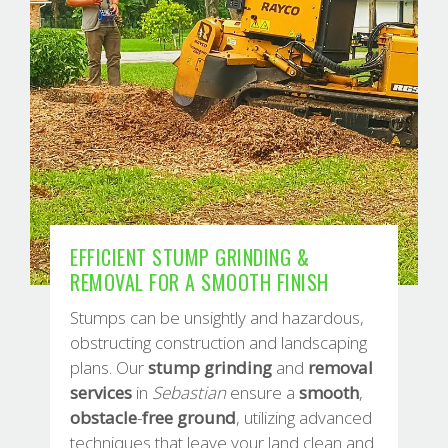
EFFICIENT STUMP GRINDING &
REMOVAL FOR A SMOOTH FINISH
Stumps can be unsightly and hazardous,
obstructing construction and landscaping
plans. Our
stump
grinding
and
removal
services
in
Sebastian
ensure a
smooth
,
obstacle
-
free
ground
, utilizing advanced
techniques that leave your land clean and