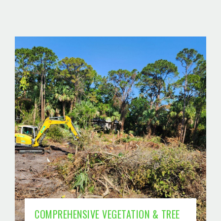
COMPREHENSIVE VEGETATION & TREE