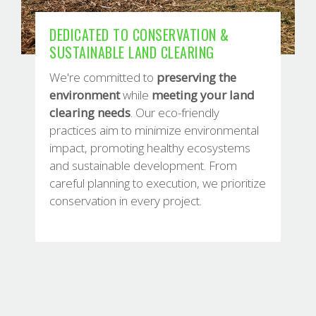
DEDICATED TO CONSERVATION &
SUSTAINABLE LAND CLEARING
We're committed to
preserving
the
environment
while
meeting
your land
clearing needs
. Our eco-friendly
practices aim to minimize environmental
impact, promoting healthy ecosystems
and sustainable development. From
careful planning to execution, we prioritize
conservation in every project.