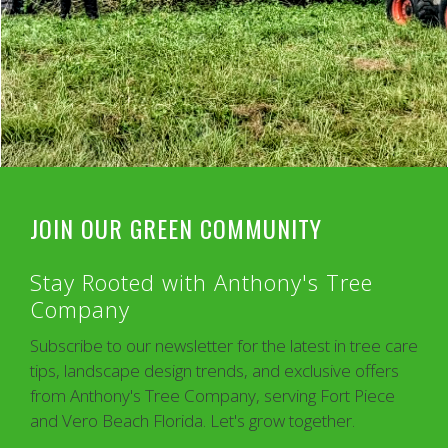
JOIN OUR GREEN COMMUNITY
Stay Rooted with Anthony's Tree
Company
Subscribe to our newsletter for the latest in tree care
tips, landscape design trends, and exclusive offers
from Anthony's Tree Company, serving Fort Piece
and Vero Beach Florida. Let's grow together.